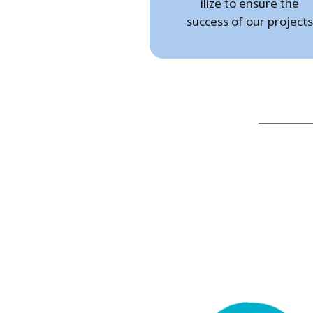
ilize to ensure the
success of our projects