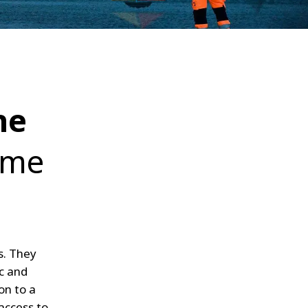
WATER TECHNOLOGIES
he
ame
s. They
c and
on to a
access to