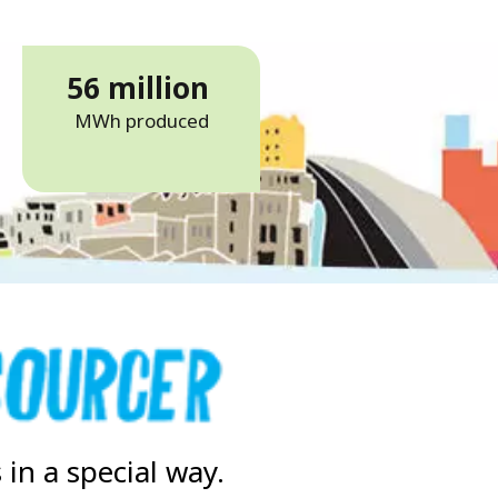
56 million
MWh produced
in a special way.