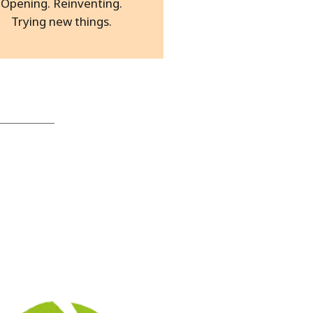
Opening. Reinventing.
Trying new things.