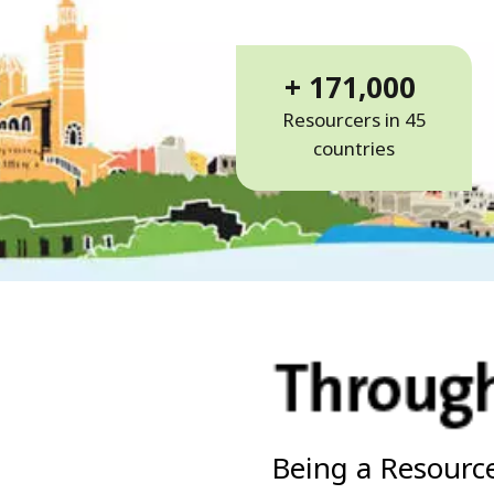
+ 171,000
Resourcers in 45
countries
Being a Resource