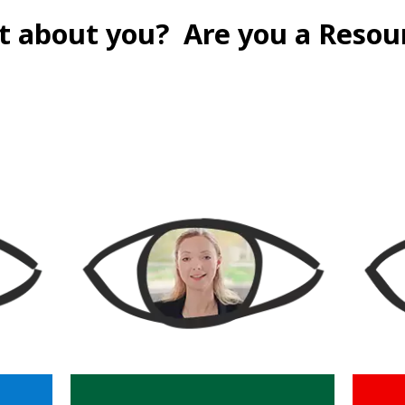
t about you?
Are you a Resou