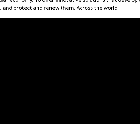
, and protect and renew them. Across the world.