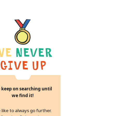
 keep on searching until
we find it!
like to always go further.