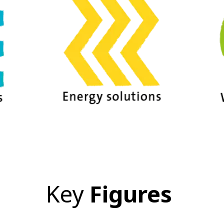
Key
Figures