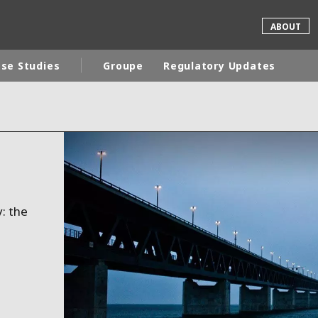
ABOUT
se Studies
Groupe
Regulatory Updates
rld
DLE EAST
EUROPE
LATIN AMERICA
AND NEW ZEALAND
NORTH AMERICA
: the