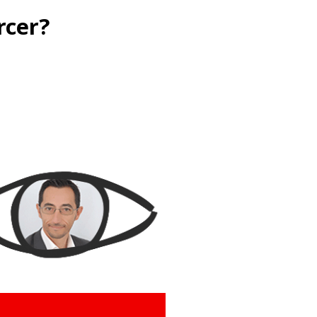
rcer?