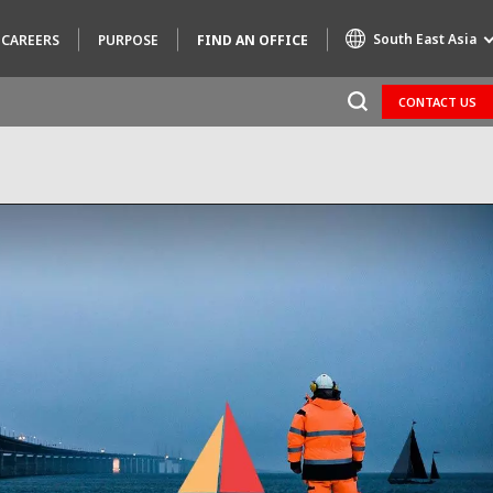
South East Asia
CAREERS
PURPOSE
FIND AN OFFICE
CONTACT US
Specialty Brands
AIR QUALITY
ENGINEERING & CONSULTING
HAZARDOUS WASTE EUROPE
INDUSTRIES GLOBAL SOLUTIONS
NUCLEAR SOLUTIONS
OFIS
SEDE BENELUX
VEOLIA AGRICULTURE