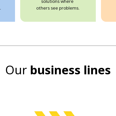
solutions where
.
others see problems.
Our
business lines