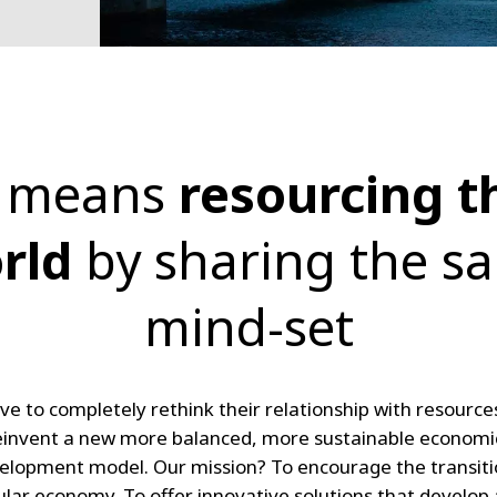
t means
resourcing t
rld
by sharing the s
mind-set
ve to completely rethink their relationship with resource
einvent a new more balanced, more sustainable economi
velopment model. Our mission? To encourage the transiti
ular economy. To offer innovative solutions that develop 