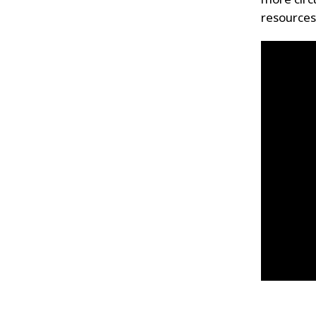
resources