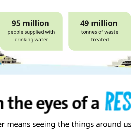
95 million
49 million
people supplied with
tonnes of waste
drinking water
treated
r means seeing the things around us 