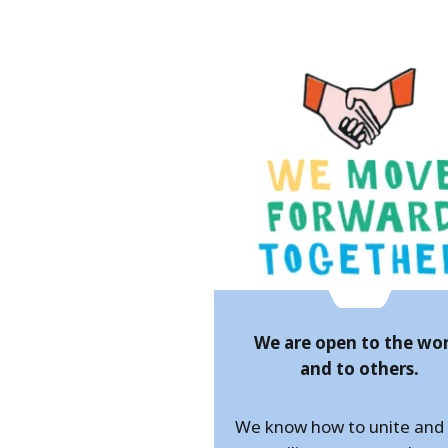
We are open to the wo
and to others.
We know how to unite an