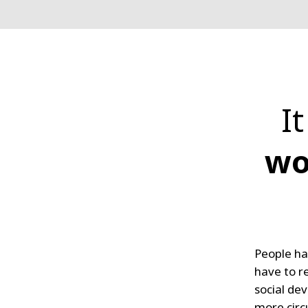
I
wo
People ha
have to r
social de
more circ