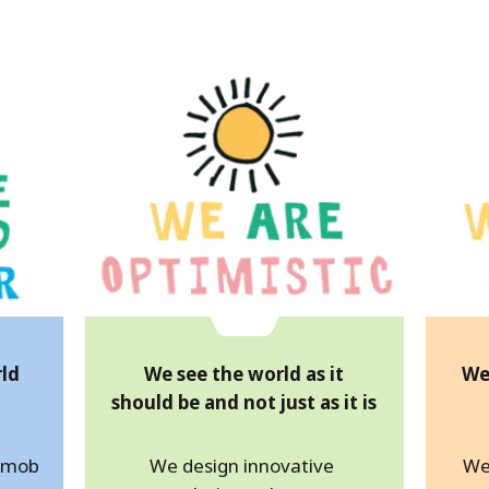
rld
We see the world as it
We
should be and not just as it is
d mob
We design innovative
We 