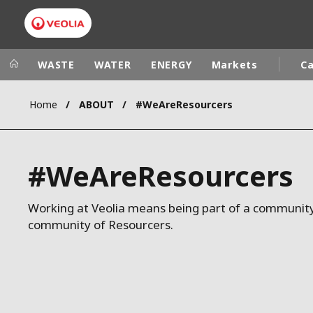
WASTE
WATER
ENERGY
Markets
Ca
Home
ABOUT
#WeAreResourcers
Veolia Group
In the wo
AFRICA - MID
VEOLIA.COM
#WeAreResourcers
ASIA
CAMPUS
AUSTRALIA 
FOUNDATION
Working at Veolia means being part of a community
community of Resourcers.
INSTITUTE