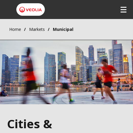
Home
Markets
Municipal
Cities &