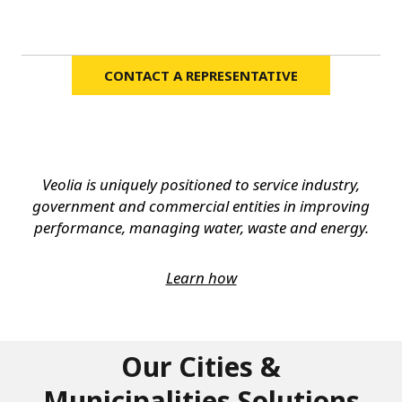
CONTACT A REPRESENTATIVE
Veolia is uniquely positioned to service industry,
government and commercial entities in improving
performance, managing water, waste and energy.
Learn how
Our Cities &
Municipalities Solutions