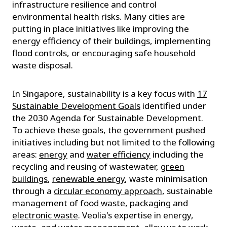
infrastructure resilience and control
environmental health risks. Many cities are
putting in place initiatives like improving the
energy efficiency of their buildings, implementing
flood controls, or encouraging safe household
waste disposal.
In Singapore, sustainability is a key focus with
17
Sustainable Development Goals
identified under
the 2030 Agenda for Sustainable Development.
To achieve these goals, the government pushed
initiatives including but not limited to the following
areas:
energy
and
water efficiency
including the
recycling and reusing of wastewater,
green
buildings
,
renewable energy
, waste minimisation
through a
circular economy approach
, sustainable
management of
food waste
,
packaging
and
electronic waste
. Veolia's expertise in energy,