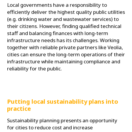
Local governments have a responsibility to
efficiently deliver the highest quality public utilities
(e.g. drinking water and wastewater services) to
their citizens. However, finding qualified technical
staff and balancing finances with long-term
infrastructure needs has its challenges. Working
together with reliable private partners like Veolia,
cities can ensure the long-term operations of their
infrastructure while maintaining compliance and
reliability for the public.
Putting local sustainability plans into
practice
Sustainability planning presents an opportunity
for cities to reduce cost and increase