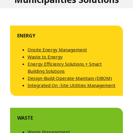
ENERGY
Onsite Energy Management
Waste to Energy
Energy Efficiency Solutions
+ Smart
Building Solutions
Design-Build-Operate-Maintain (DBOM)
Integrated On
-Site Utilities Management
WASTE
Waste Management