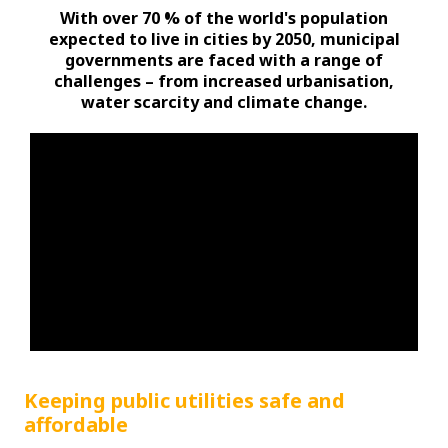
With over 70 % of the world's population
expected to live in cities by 2050, municipal
governments are faced with a range of
challenges – from increased urbanisation,
water scarcity and climate change.
Keeping public utilities safe and
affordable