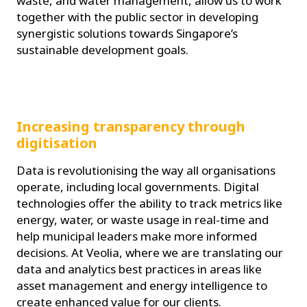
waste, and water management, allow us to work
together with the public sector in developing
synergistic solutions towards Singapore’s
sustainable development goals.
Increasing transparency through
digitisation
Data is revolutionising the way all organisations
operate, including local governments. Digital
technologies offer the ability to track metrics like
energy, water, or waste usage in real-time and
help municipal leaders make more informed
decisions. At Veolia, where we are translating our
data and analytics best practices in areas like
asset management and energy intelligence to
create enhanced value for our clients.