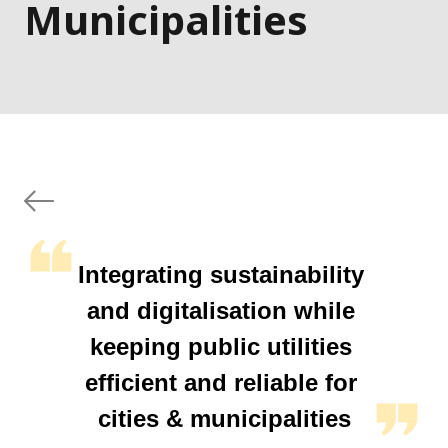
Municipalities
Integrating sustainability 
and digitalisation while 
keeping public utilities 
efficient and reliable for 
cities & municipalities