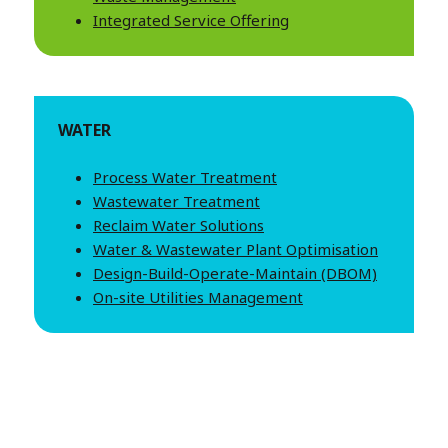
Integrated Service Offering
WATER
Process Water Treatment
Wastewater Treatment
Reclaim Water Solutions
Water & Wastewater Plant Optimisation
Design-Build-Operate-Maintain (DBOM)
On-site Utilities Management