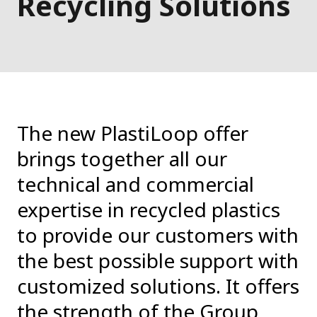
Recycling Solutions
The new PlastiLoop offer
brings together all our
technical and commercial
expertise in recycled plastics
to provide our customers with
the best possible support with
customized solutions. It offers
the strength of the Group,