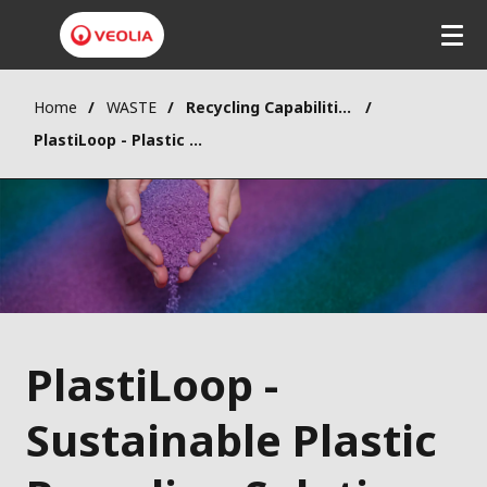
Home
WASTE
Recycling Capabilities
PlastiLoop - Plastic Recycling
PlastiLoop -
Sustainable Plastic