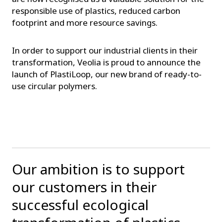
responsible use of plastics, reduced carbon
footprint and more resource savings.
In order to support our industrial clients in their
transformation, Veolia is proud to announce the
launch of PlastiLoop, our new brand of ready-to-
use circular polymers.
Our ambition is to support
our customers in their
successful ecological