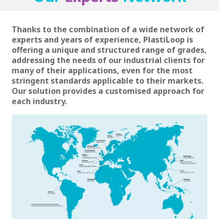
Thanks to the combination of a wide network of
experts and years of experience, PlastiLoop is
offering a unique and structured range of grades,
addressing the needs of our industrial clients for
many of their applications, even for the most
stringent standards applicable to their markets.
Our solution provides a customised approach for
each industry.