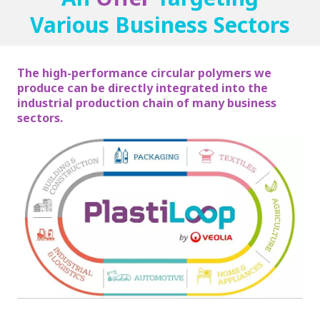
Various Business Sectors
The high-performance circular polymers we
produce can be directly integrated into the
industrial production chain of many business
sectors.