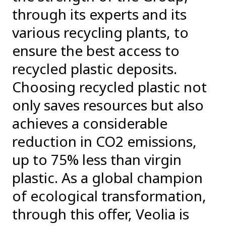
through its experts and its
various recycling plants, to
ensure the best access to
recycled plastic deposits.
Choosing recycled plastic not
only saves resources but also
achieves a considerable
reduction in CO2 emissions,
up to 75% less than virgin
plastic. As a global champion
of ecological transformation,
through this offer, Veolia is