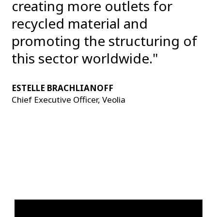
creating more outlets for
recycled material and
promoting the structuring of
this sector worldwide."
ESTELLE BRACHLIANOFF
Chief Executive Officer, Veolia