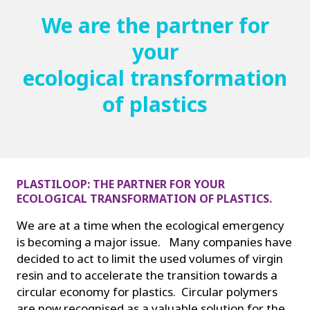
We are the partner for
your
ecological transformation
of plastics
PLASTILOOP: THE PARTNER FOR YOUR
ECOLOGICAL TRANSFORMATION OF PLASTICS.
We are at a time when the ecological emergency
is becoming a major issue. Many companies have
decided to act to limit the used volumes of virgin
resin and to accelerate the transition towards a
circular economy for plastics. Circular polymers
are now recognised as a valuable solution for the