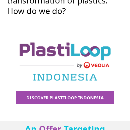
transformation of plastics.
How do we do?
DISCOVER PLASTILOOP INDONESIA
An
Offer
Targeting