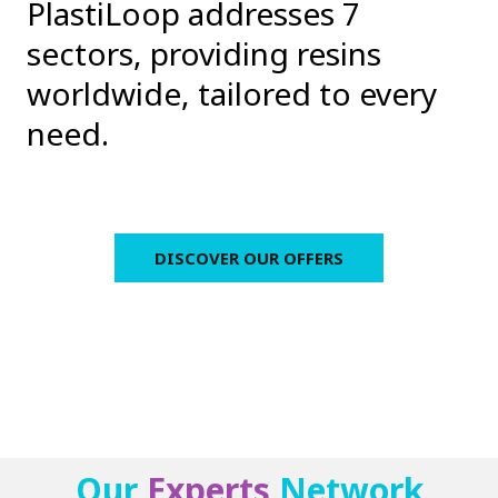
PlastiLoop addresses 7
sectors, providing resins
worldwide, tailored to every
need.
DISCOVER OUR OFFERS
Our
Experts
Network