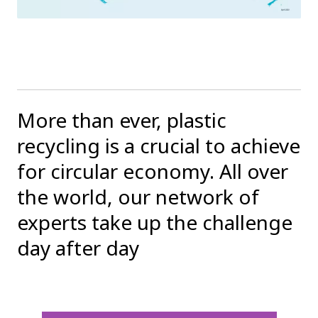
More than ever, plastic
recycling is a crucial to achieve
for circular economy. All over
the world, our network of
experts take up the challenge
day after day