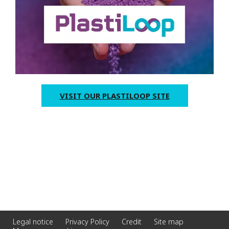
VISIT OUR PLASTILOOP SITE
Legal notice
Privacy Policy
Credit
Site map