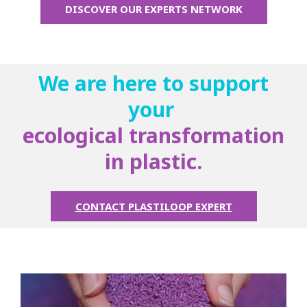
DISCOVER OUR EXPERTS NETWORK
We are here to support
your
ecological transformation
in plastic.
CONTACT PLASTILOOP EXPERT