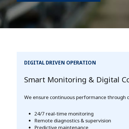
DIGITAL DRIVEN OPERATION
Smart Monitoring & Digital C
We ensure continuous performance through dig
24/7 real-time monitoring
Remote diagnostics & supervision
Predictive maintenance