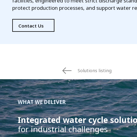
facilities, engineered to meet strict discharge stan
protect production processes, and support water r
Contact Us
Solutions listing
WHAT WE DELIVER
Integrated water cycle soluti
for industrial challenges