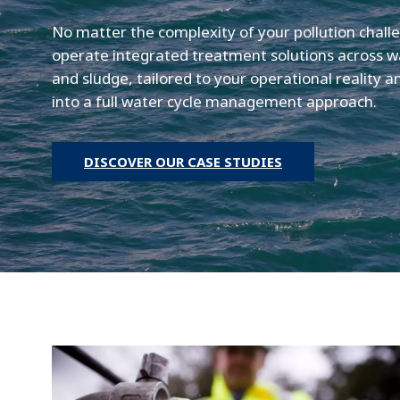
No matter the complexity of your pollution chall
operate integrated treatment solutions across w
and sludge, tailored to your operational reality 
into a full water cycle management approach.
DISCOVER OUR CASE STUDIES