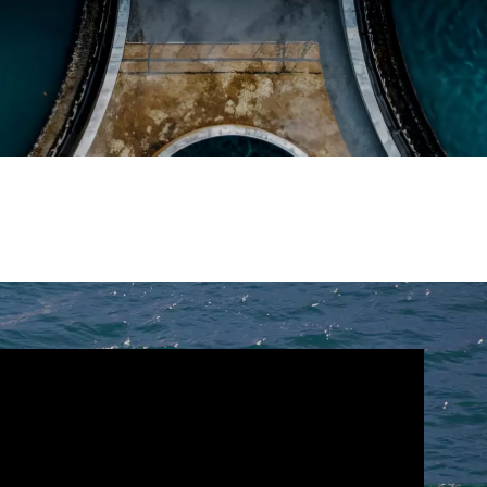
WATER TECHNOLOGIES