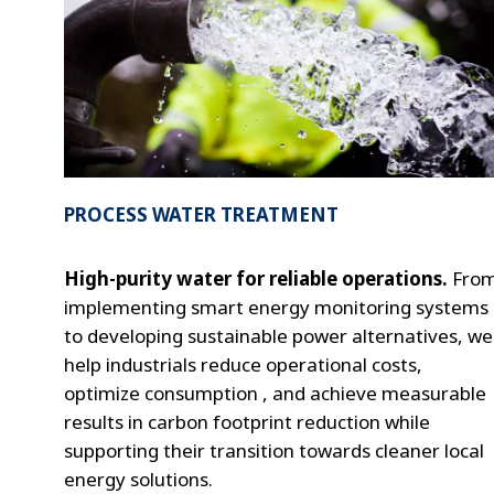
PROCESS WATER TREATMENT
High-purity water for reliable operations.
Fro
implementing smart energy monitoring systems
to developing sustainable power alternatives, we
help industrials reduce operational costs,
optimize consumption , and achieve measurable
results in carbon footprint reduction while
supporting their transition towards cleaner local
energy solutions.