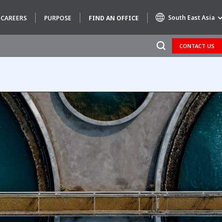
South East Asia
CAREERS
PURPOSE
FIND AN OFFICE
CONTACT US
Specialty Brands
AIR QUALITY
ENGINEERING & CONSULTING
HAZARDOUS WASTE EUROPE
INDUSTRIES GLOBAL SOLUTIONS
NUCLEAR SOLUTIONS
OFIS
SEDE BENELUX
VEOLIA AGRICULTURE