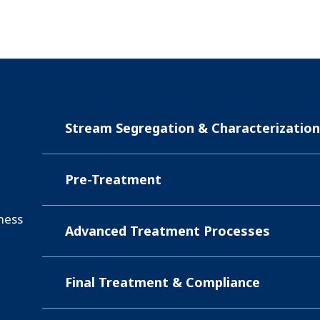
Stream Segregation & Characterizatio
Pre-Treatment
iness
Advanced Treatment Processes
Final Treatment & Compliance