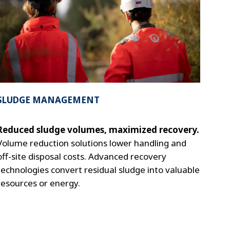
SLUDGE MANAGEMENT
Reduced sludge volumes, maximized recovery.
Volume reduction solutions lower handling and
off-site disposal costs. Advanced recovery
technologies convert residual sludge into valuable
resources or energy.