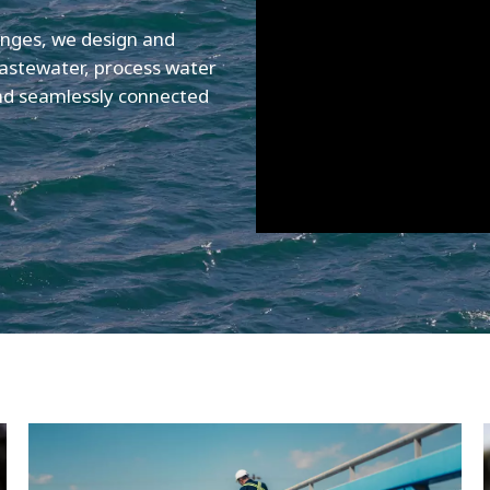
enges, we design and
astewater, process water
and seamlessly connected