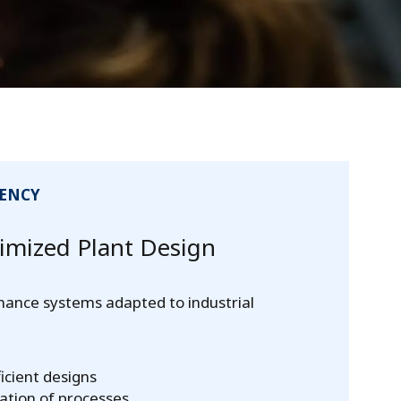
IENCY
mized Plant Design
mance systems adapted to industrial
icient designs
ation of processes