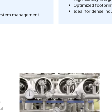
Optimized footprint
Ideal for dense ind
ve system management
s
al