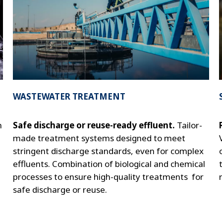
WASTEWATER TREATMENT
m
Safe discharge or reuse-ready effluent.
Tailor-
made treatment systems designed to meet
stringent discharge standards, even for complex
effluents. Combination of biological and chemical
processes to ensure high-quality treatments for
safe discharge or reuse.