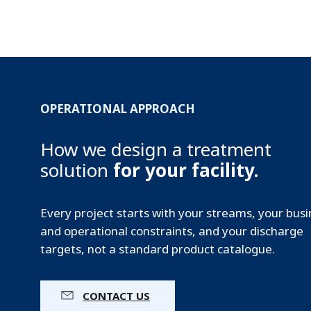
OPERATIONAL APPROACH
How we design a treatment
solution
for your facility.
Every project starts with your streams, your bus
and operational constraints, and your discharge
targets, not a standard product catalogue.
CONTACT US