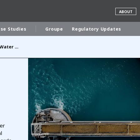
ABOUT
se Studies
Groupe
Regulatory Updates
Wastewater and Process Water Treatment
rld
DLE EAST
EUROPE
LATIN AMERICA
AND NEW ZEALAND
NORTH AMERICA
er
l