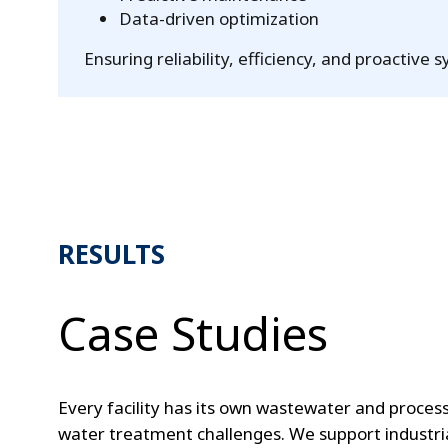
Data-driven optimization
Ensuring reliability, efficiency, and proacti
RESULTS
Case Studies
Every facility has its own wastewater and proces
water treatment challenges. We support industri