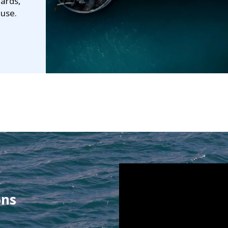
dards,
euse.
ons