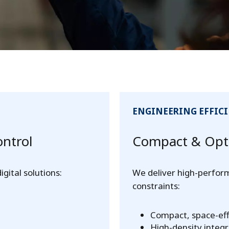
ENGINEERING EFFIC
ontrol
Compact & Opti
ital solutions:
We deliver high-perfor
constraints:
Compact, space-eff
High-density integr