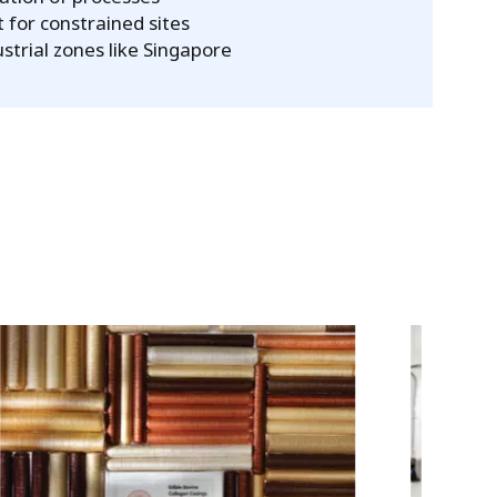
 for constrained sites
ustrial zones like Singapore