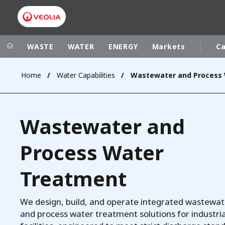
WASTE
WATER
ENERGY
Markets
Ca
Home
Water Capabilities
Veolia Group
In the wo
AFRICA - MID
VEOLIA.COM
Wastewater and
ASIA
CAMPUS
AUSTRALIA 
Process Water
FOUNDATION
INSTITUTE
Treatment
We design, build, and operate integrated wastewat
and process water treatment solutions for industria