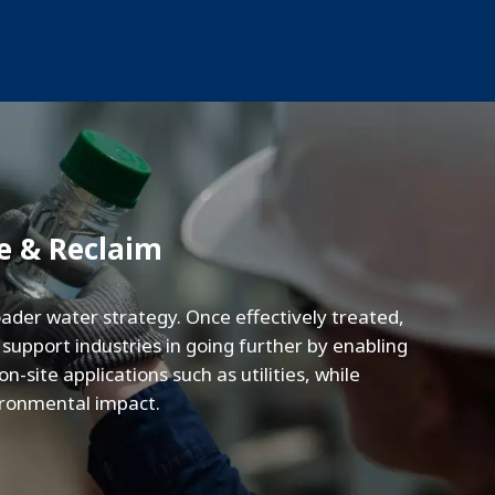
e & Reclaim
ader water strategy. Once effectively treated,
upport industries in going further by enabling
-site applications such as utilities, while
vironmental impact.