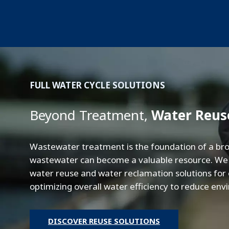
FULL WATER CYCLE SOLUTIONS
Beyond Treatment,
Water Reus
Wastewater treatment is the foundation of a bro
wastewater can become a valuable resource. We s
water reuse and water reclamation solutions for on
optimizing overall water efficiency to reduce en
DISCOVER REUSE SOLUTIONS