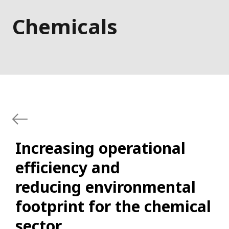
Chemicals
Increasing operational
efficiency and
reducing environmental
footprint for the chemical
sector