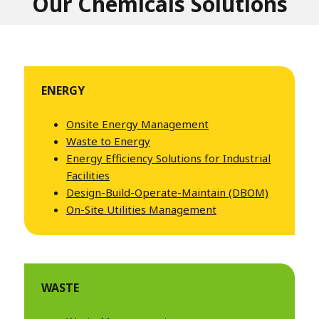
Our Chemicals Solutions
ENERGY
Onsite Energy Management
Waste to Energy
Energy Efficiency Solutions for Industrial
Facilities
Design-Build-Operate-Maintain (DBOM)
On-Site Utilities Management
WASTE