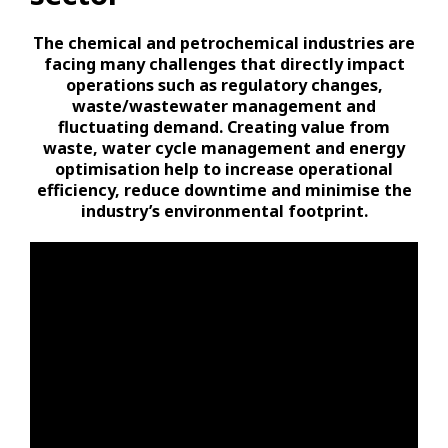
The chemical and petrochemical industries are
facing many challenges that directly impact
operations such as regulatory changes,
waste/wastewater management and
fluctuating demand. Creating value from
waste, water cycle management and energy
optimisation help to increase operational
efficiency, reduce downtime and minimise the
industry’s environmental footprint.