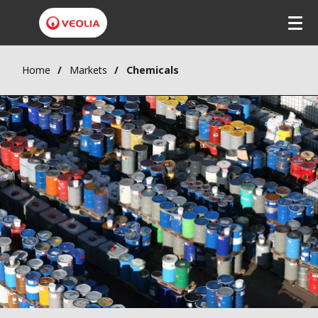
Home
Markets
Chemicals