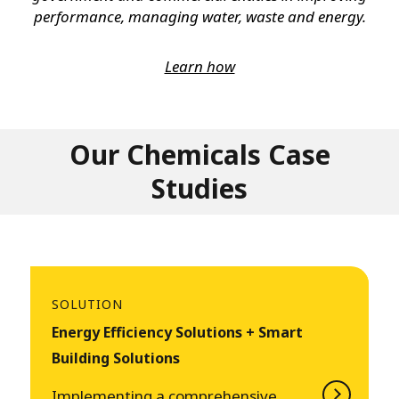
performance, managing water, waste and energy.
Learn how
Our Chemicals Case
Studies
SOLUTION
Energy Efficiency Solutions + Smart
Building Solutions
Implementing a comprehensive