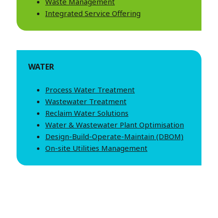
Waste Management
Integrated Service Offering
WATER
Process Water Treatment
Wastewater Treatment
Reclaim Water Solutions
Water & Wastewater Plant Optimisation
Design-Build-Operate-Maintain (DBOM)
On-site Utilities Management