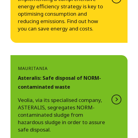
energy efficiency strategy is key to
optimising consumption and
reducing emissions. Find out how
you can save energy and costs.
MAURITANIA
Asteralis: Safe disposal of NORM-
contaminated waste
Veolia, via its specialised company,
ASTERALIS, segregates NORM-
contaminated sludge from
hazardous sludge in order to assure
safe disposal.