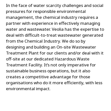
In the face of water scarcity challenges and social
pressures for responsible environmental
management, the chemical industry requires a
partner with experience in effectively managing
water and wastewater. Veolia has the expertise to
deal with difficult-to-treat wastewater generated
from the Chemical Industry. We do so by
designing and building an On-site Wastewater
Treatment Plant for our clients and/or deal with it
off-site at our dedicated Hazardous Waste
Treatment Facility. It’s not only imperative for
sustainable business operations, but it also
creates a competitive advantage for those
organisations who do it more efficiently, with less
environmental impact.