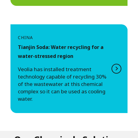
CHINA
Tianjin Soda: Water recycling for a
water-stressed region
Veolia has installed treatment
technology capable of recycling 30%
of the wastewater at this chemical
complex so it can be used as cooling
water.