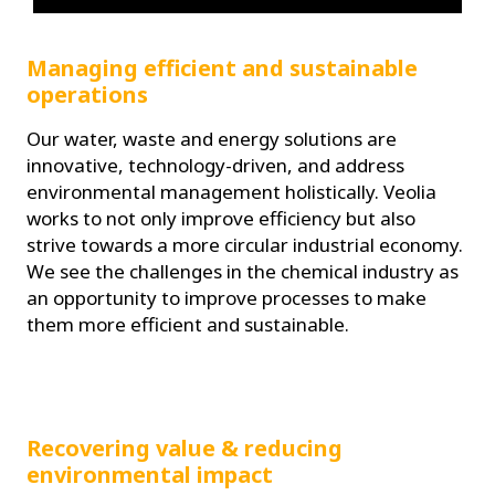
Managing efficient and sustainable
operations
Our water, waste and energy solutions are
innovative, technology-driven, and address
environmental management holistically. Veolia
works to not only improve efficiency but also
strive towards a more circular industrial economy.
We see the challenges in the chemical industry as
an opportunity to improve processes to make
them more efficient and sustainable.
Recovering value & reducing
environmental impact