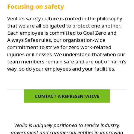
Focusing on safety
Veolia’s safety culture is rooted in the philosophy
that we are all obligated to protect one another.
Each employee is committed to Goal Zero and
Always Safes rules, our organisation-wide
commitment to strive for zero work-related
injuries or illnesses. We understand that when our
team members remain safe and are out of harm’s
way, so do your employees and your facilities.
CONTACT A REPRESENTATIVE
Veolia is uniquely positioned to service industry,
government and commercial entities in improving