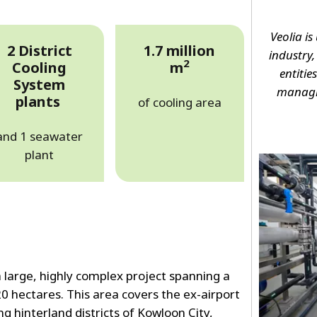
Veolia is
2 District
1.7 million
industry
2
Cooling
m
entitie
System
managin
plants
of cooling area
and 1 seawater
plant
 large, highly complex project spanning a
20 hectares. This area covers the ex-airport
ng hinterland districts of Kowloon City,