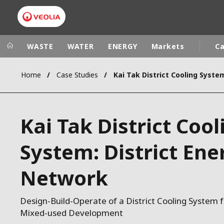
WASTE
WATER
ENERGY
Markets
Ca
Home
Case Studies
Veolia Group
In the wo
AFRICA - MID
VEOLIA.COM
Kai Tak District Cool
ASIA
CAMPUS
AUSTRALIA 
System: District Ene
FOUNDATION
INSTITUTE
Network
Design-Build-Operate of a District Cooling System 
Mixed-used Development