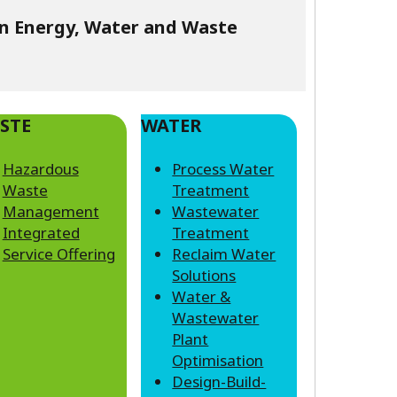
in Energy, Water and Waste
STE
WATER
Hazardous
Process Water
Waste
Treatment
Management
Wastewater
Integrated
Treatment
Service Offering
Reclaim Water
Solutions
Water &
Wastewater
Plant
Optimisation
Design-Build-