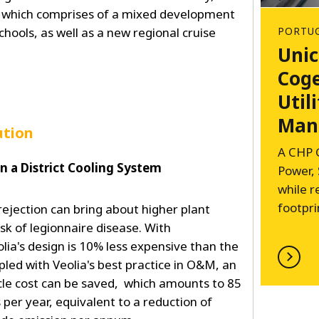
 which comprises of a mixed development
schools, as well as a new regional cruise
PORTU
Unic
Coge
Utili
Man
ution
A CHP 
in a District Cooling System
Power,
while 
footpri
ejection can bring about higher plant
isk of legionnaire disease. With
lia's design is 10% less expensive than the
led with Veolia's best practice in O&M, an
ycle cost can be saved, which amounts to 85
 per year, equivalent to a reduction of