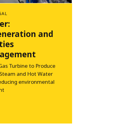
GAL
er:
neration and
ties
agement
Gas Turbine to Produce
 Steam and Hot Water
reducing environmental
nt