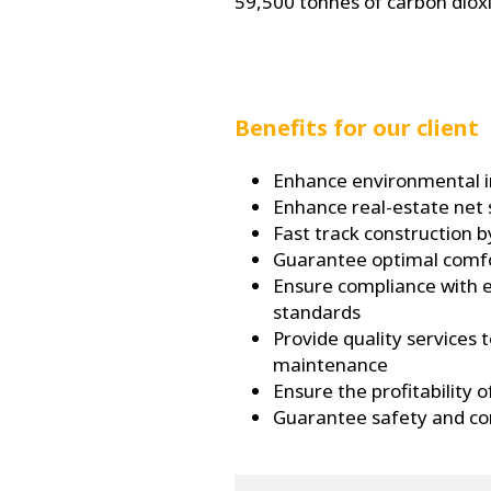
59,500 tonnes of carbon diox
Benefits for our client
Enhance environmental 
Enhance real-estate net
Fast track construction 
Guarantee optimal comfor
Ensure compliance with 
standards
Provide quality services 
maintenance
Ensure the profitability 
Guarantee safety and con