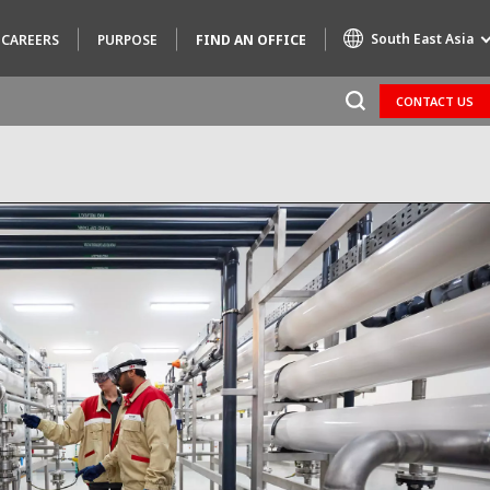
South East Asia
CAREERS
PURPOSE
FIND AN OFFICE
CONTACT US
Specialty Brands
AIR QUALITY
ENGINEERING & CONSULTING
HAZARDOUS WASTE EUROPE
INDUSTRIES GLOBAL SOLUTIONS
NUCLEAR SOLUTIONS
OFIS
SEDE BENELUX
VEOLIA AGRICULTURE