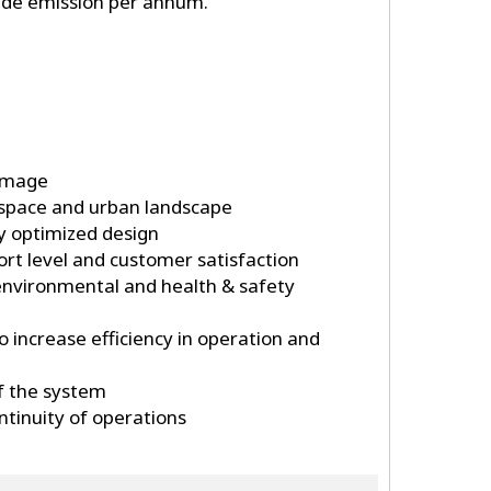
ide emission per annum.
image
 space and urban landscape
by optimized design
t level and customer satisfaction
environmental and health & safety
to increase efficiency in operation and
of the system
tinuity of operations