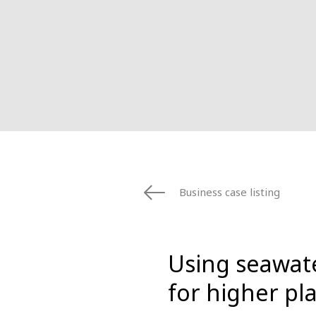
Business case listing
Using seawate
for higher pla