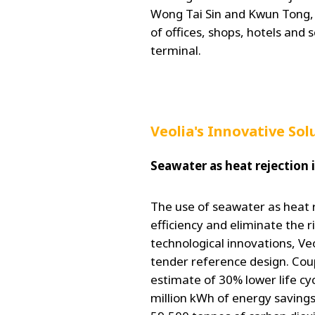
Wong Tai Sin and Kwun Tong,
of offices, shops, hotels and 
terminal.
Veolia's Innovative Sol
Seawater as heat rejection 
The use of seawater as heat r
efficiency and eliminate the r
technological innovations, Veo
tender reference design. Coup
estimate of 30% lower life c
million kWh of energy savings