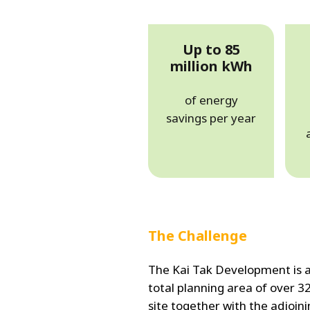
Up to 85
million kWh
of energy
savings per year
The Challenge
The Kai Tak Development is a
total planning area of over 3
site together with the adjoini