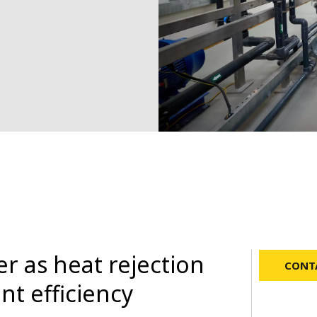
r as heat rejection
CONTA
nt efficiency