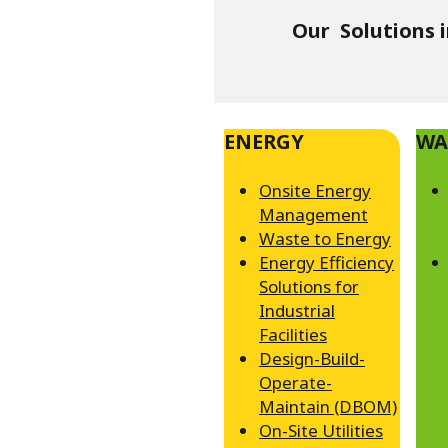
Our Solutions 
ENERGY
WA
Onsite Energy
Management
Waste to Energy
Energy Efficiency
Solutions for
Industrial
Facilities
Design-Build-
Operate-
Maintain (DBOM)
On-Site Utilities