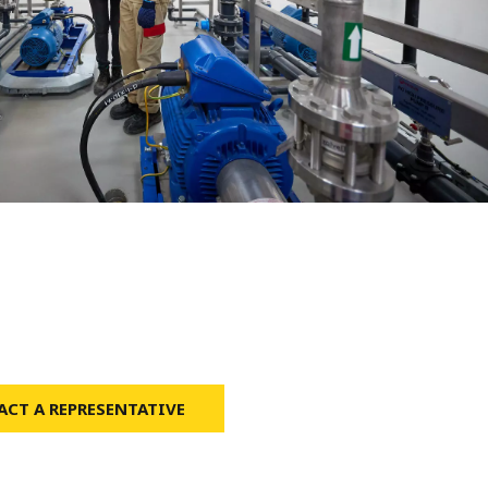
WATER TECHNOLOGIES
CT A REPRESENTATIVE