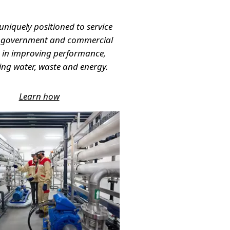
 uniquely positioned to service
, government and commercial
s in improving performance,
g water, waste and energy.
Learn how