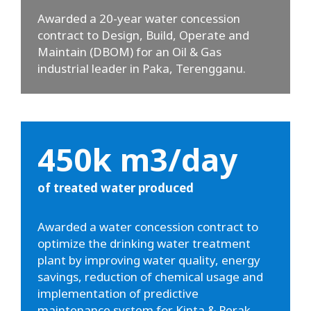
Awarded a 20-year water concession
contract to Design, Build, Operate and
Maintain (DBOM) for an Oil & Gas
industrial leader in Paka, Terengganu.
450k m3/day
of treated water produced
Awarded a water concession contract to
optimize the drinking water treatment
plant by improving water quality, energy
savings, reduction of chemical usage and
implementation of predictive
maintenance system for Kinta & Perak