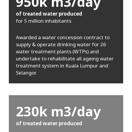
950k m3/day
of treated water produced
for 5 million inhabitants
Awarded a water concession contract to
supply & operate drinking water for 26
water treatment plants (WTPs) and
undertake to rehabilitate all ageing water
treatment system in Kuala Lumpur and
Selangor.
230k m3/day
of treated water produced