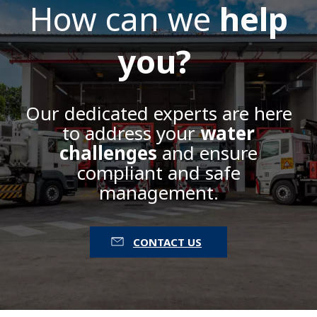
How can we
help
you?
Our dedicated experts are here
to address your
water
challenges
and ensure
compliant and safe
management.
CONTACT US