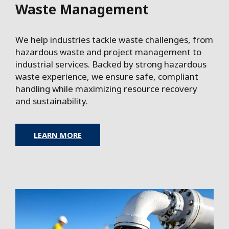
Waste Management
We help industries tackle waste challenges, from
hazardous waste and project management to
industrial services. Backed by strong hazardous
waste experience, we ensure safe, compliant
handling while maximizing resource recovery
and sustainability.
LEARN MORE