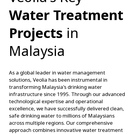
Water Treatment
Projects
in
Malaysia
As a global leader in water management
solutions, Veolia has been instrumental in
transforming Malaysia's drinking water
infrastructure since 1995. Through our advanced
technological expertise and operational
excellence, we have successfully delivered clean,
safe drinking water to millions of Malaysians
across multiple regions. Our comprehensive
approach combines innovative water treatment