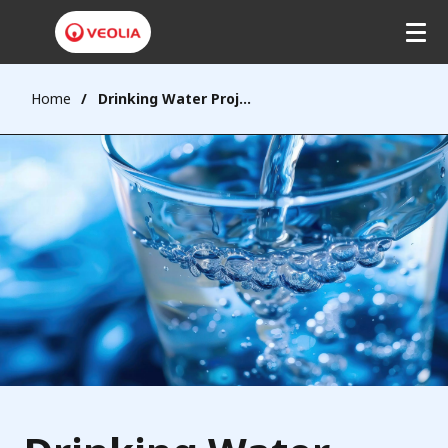
Home
Drinking Water Projects - Malaysia