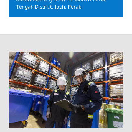
Tengah District, Ipoh, Perak.