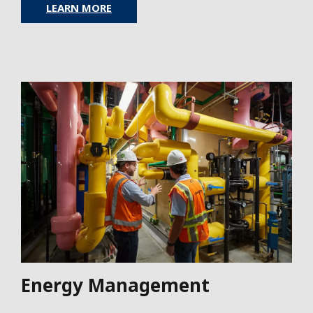
LEARN MORE
Energy Management