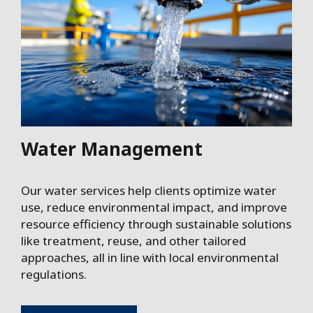
Water Management
Our water services help clients optimize water
use, reduce environmental impact, and improve
resource efficiency through sustainable solutions
like treatment, reuse, and other tailored
approaches, all in line with local environmental
regulations.