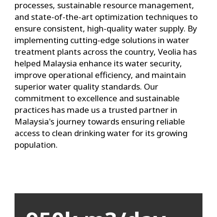
processes, sustainable resource management,
and state-of-the-art optimization techniques to
ensure consistent, high-quality water supply. By
implementing cutting-edge solutions in water
treatment plants across the country, Veolia has
helped Malaysia enhance its water security,
improve operational efficiency, and maintain
superior water quality standards. Our
commitment to excellence and sustainable
practices has made us a trusted partner in
Malaysia's journey towards ensuring reliable
access to clean drinking water for its growing
population.