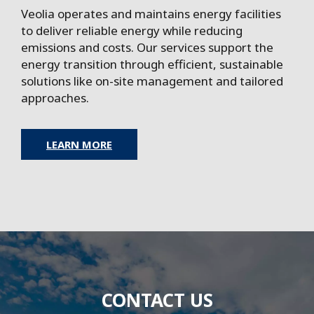
Veolia operates and maintains energy facilities
to deliver reliable energy while reducing
emissions and costs. Our services support the
energy transition through efficient, sustainable
solutions like on-site management and tailored
approaches.
LEARN MORE
CONTACT US