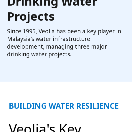
Drinking Water
Projects
Since 1995, Veolia has been a key player in
Malaysia's water infrastructure
development, managing three major
drinking water projects.
BUILDING WATER RESILIENCE
Veolia's Key