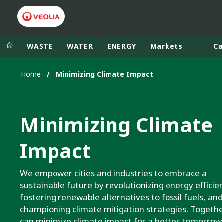
WASTE
WATER
ENERGY
Markets
Ca
Home
Minimizing Climate Impact
Veolia Group
In the wo
AFRICA - MID
VEOLIA.COM
Minimizing Climate
ASIA
CAMPUS
AUSTRALIA 
Impact
FOUNDATION
INSTITUTE
We empower cities and industries to embrace a
sustainable future by revolutionizing energy efficie
fostering renewable alternatives to fossil fuels, an
championing climate mitigation strategies. Togethe
can minimize climate impact for a better tomorrow