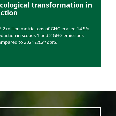
cological transformation in
ction
5.2 million metric tons of GHG erased 14.5%
eduction in scopes 1 and 2 GHG emissions
ompared to 2021
(2024 data)