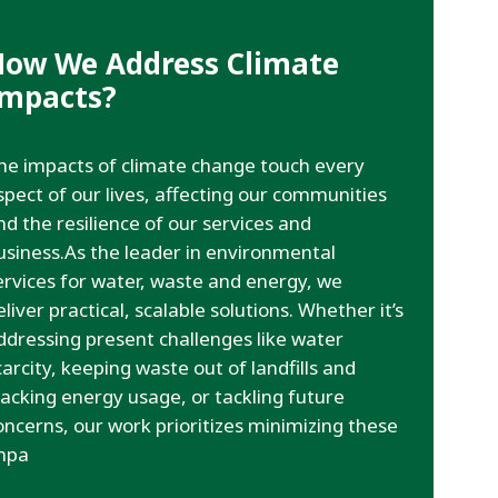
How We Address Climate
Impacts?
he impacts of climate change touch every
spect of our lives, affecting our communities
nd the resilience of our services and
usiness.As the leader in environmental
ervices for water, waste and energy, we
eliver practical, scalable solutions. Whether it’s
ddressing present challenges like water
carcity, keeping waste out of landfills and
racking energy usage, or tackling future
oncerns, our work prioritizes minimizing these
mpa