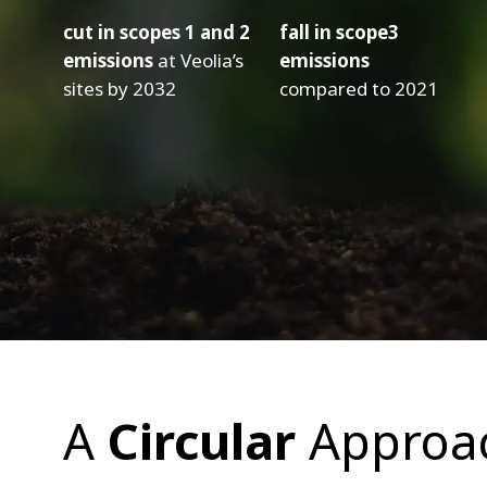
cut in scopes 1 and 2
fall in scope3
emissions
at Veolia’s
emissions
sites by 2032
compared to 2021
A
Circular
Approa