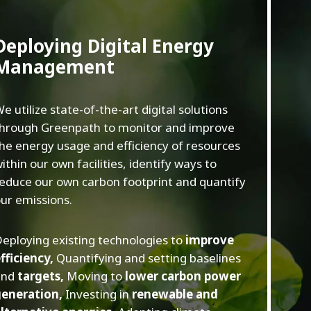
Deploying Digital Energy
Management
e utilize state-of-the-art digital solutions
hrough Greenpath to monitor and improve
he energy usage and efficiency of resources
ithin our own facilities, identify ways to
educe our own carbon footprint and quantify
ur emissions.
eploying existing technologies to
improve
fficiency,
Quantifying and setting baselines
and
targets,
Moving to
lower carbon power
generation,
Investing in
renewable and