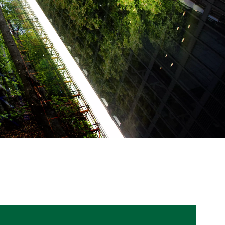
WATER TECHNOLOGIES