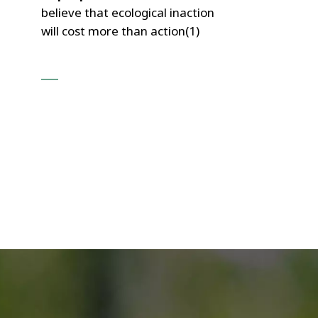
believe that ecological inaction
will cost more than action(1)
___