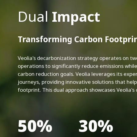
Dual
Impact
Transforming Carbon Footpri
Veolia's decarbonization strategy operates on tw
operations to significantly reduce emissions while
carbon reduction goals. Veolia leverages its expe
journeys, providing innovative solutions that hel
footprint. This dual approach showcases Veolia's
50%
30%