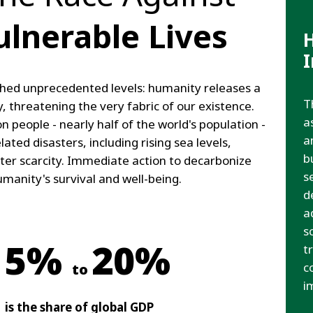
ulnerable Lives
hed unprecedented levels: humanity releases a
T
, threatening the very fabric of our existence.
a
n people - nearly half of the world's population -
a
lated disasters, including rising sea levels,
b
ter scarcity. Immediate action to decarbonize
s
humanity's survival and well-being.
d
a
s
5%
20%
t
c
to
i
is the share of global GDP