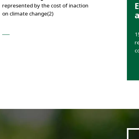
E
represented by the cost of inaction
a
on climate change(2)
___
1
r
c