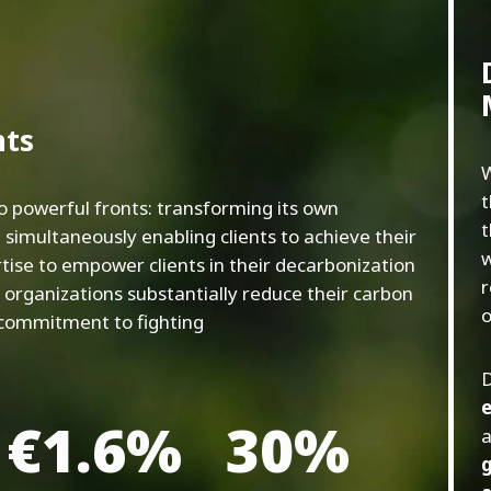
nts
W
t
o powerful fronts: transforming its own
t
 simultaneously enabling clients to achieve their
w
rtise to empower clients in their decarbonization
r
p organizations substantially reduce their carbon
o
 commitment to fighting
D
e
€1.6%
30%