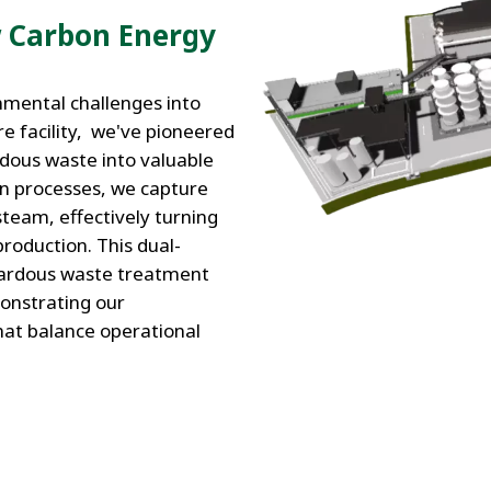
 Carbon Energy
nmental challenges into
e facility, we've pioneered
dous waste into valuable
on processes, we capture
steam, effectively turning
roduction. This dual-
azardous waste treatment
monstrating our
hat balance operational