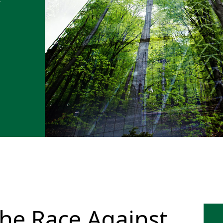
The Race Against