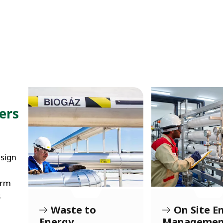
ers
sign
orm
s
r
Waste to
On Site E
Energy
Managemen