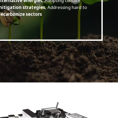
lternative energies,
Adopting climate
itigation strategies,
Addressing hard to
ecarbonize sectors