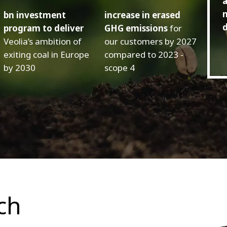
a
m
bn investment
increase in erased
d
program to deliver
GHG emissions
for
Veolia’s ambition of
our customers by 2027
exiting coal in Europe
compared to 2023 -
by 2030
scope 4
ch