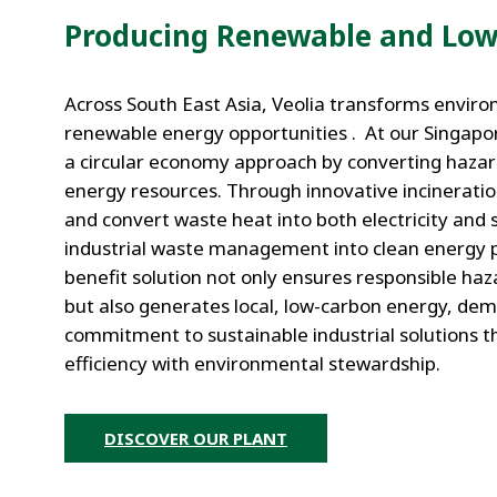
Producing Renewable and Low
Across South East Asia, Veolia transforms enviro
renewable energy opportunities . At our Singapor
a circular economy approach by converting hazar
energy resources. Through innovative incinerati
and convert waste heat into both electricity and 
industrial waste management into clean energy p
benefit solution not only ensures responsible h
but also generates local, low-carbon energy, de
commitment to sustainable industrial solutions t
efficiency with environmental stewardship.
DISCOVER OUR PLANT