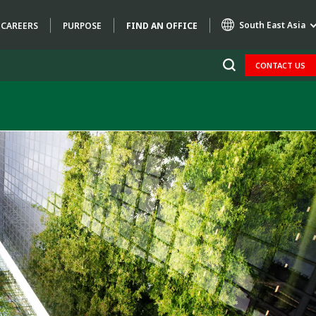
South East Asia
CAREERS
PURPOSE
FIND AN OFFICE
CONTACT US
Specialty Brands
AIR QUALITY
ENGINEERING & CONSULTING
HAZARDOUS WASTE EUROPE
INDUSTRIES GLOBAL SOLUTIONS
NUCLEAR SOLUTIONS
OFIS
SEDE BENELUX
VEOLIA AGRICULTURE