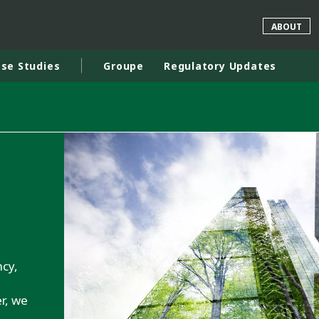
ABOUT
se Studies
Groupe
Regulatory Updates
rld
DLE EAST
EUROPE
LATIN AMERICA
AND NEW ZEALAND
NORTH AMERICA
ncy,
d
r, we
.