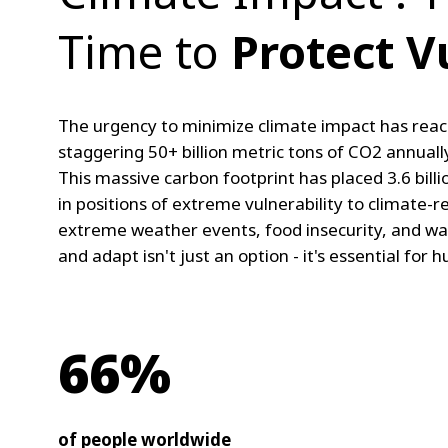
Time to
Protect V
The urgency to minimize climate impact has reac
staggering 50+ billion metric tons of CO2 annually
This massive carbon footprint has placed 3.6 billio
in positions of extreme vulnerability to climate-re
extreme weather events, food insecurity, and wa
and adapt isn't just an option - it's essential for 
66%
of people worldwide