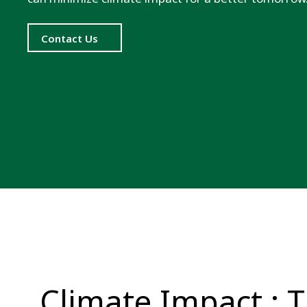
Contact Us
Climate Impact : 