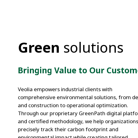
Green
solutions
Bringing Value to Our Custom
Veolia empowers industrial clients with
comprehensive environmental solutions, from de
and construction to operational optimization.
Through our proprietary GreenPath digital platf
and certified methodology, we help organization
Integrated On
precisely track their carbon footprint and
GreenPath: ou
Site Utilities
digital
environmental impact while creating tailored