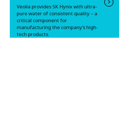
Veolia provides SK Hynix with ultra-
pure water of consistent quality – a
critical component for
manufacturing the company’s high-
tech products.
CHINA
Shandong Hongda Chemical:
Improve Energy Efficiency and
Reduce Carbon Emissions
Improve Energy Efficiency and
Reduce Carbon Emissions