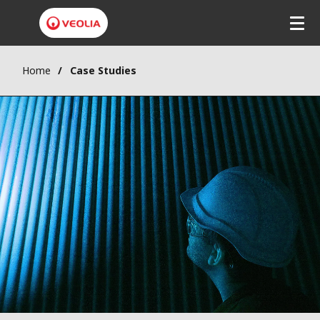
Home
Case Studies