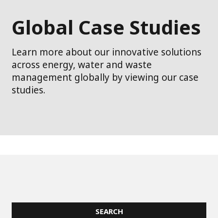
Global Case Studies
Learn more about our innovative solutions
across energy, water and waste
management globally by viewing our case
studies.