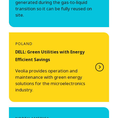
generated during the gas-to-liquid
transition so it can be fully reused on
site.
POLAND
DELL: Green Utilities with Energy
Efficient Savings
Veolia provides operation and
maintenance with green energy
solutions for the microelectronics
industry.