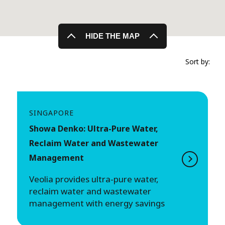
HIDE THE MAP
Sort by:
SINGAPORE
Showa Denko: Ultra-Pure Water,
Reclaim Water and Wastewater
Management
Veolia provides ultra-pure water,
reclaim water and wastewater
management with energy savings