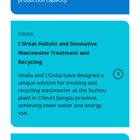
CHINA
L'Oréal: Holistic and Innovative
Wastewater Treatment and
Recycling
Veolia and L’Oréal have designed a
unique solution for treating and
recycling wastewater at the Suzhou
plant in China’s Jiangsu province,
achieving lower water and energy
use.