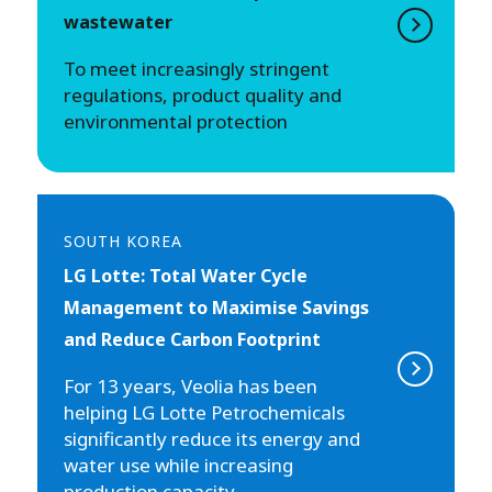
wastewater
To meet increasingly stringent
regulations, product quality and
environmental protection
SOUTH KOREA
LG Lotte: Total Water Cycle
Management to Maximise Savings
and Reduce Carbon Footprint
For 13 years, Veolia has been
helping LG Lotte Petrochemicals
significantly reduce its energy and
water use while increasing
production capacity.