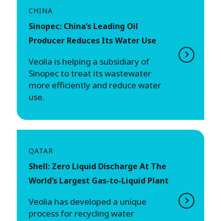
CHINA
Sinopec: China’s Leading Oil
Producer Reduces Its Water Use
Veolia is helping a subsidiary of
Sinopec to treat its wastewater
more efficiently and reduce water
use.
QATAR
Shell: Zero Liquid Discharge At The
World’s Largest Gas-to-Liquid Plant
Veolia has developed a unique
process for recycling water