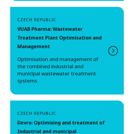
CZECH REPUBLIC
VUAB Pharma: Wastewater
Treatment Plant Optimisation and
Management
Optimisation and management of
the combined industrial and
municipal wastewater treatment
systems
CZECH REPUBLIC
Devro: Optimising and treatment of
Industrial and municipal