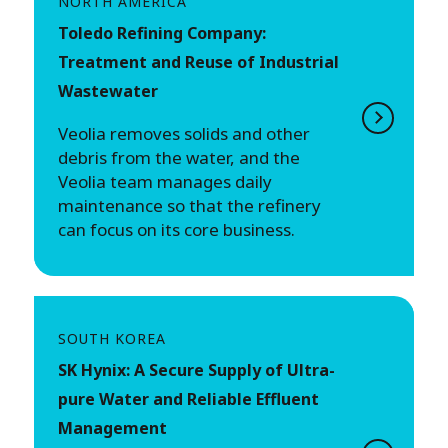
NORTH AMERICA
Toledo Refining Company:
Treatment and Reuse of Industrial
Wastewater
Veolia removes solids and other
debris from the water, and the
Veolia team manages daily
maintenance so that the refinery
can focus on its core business.
SOUTH KOREA
SK Hynix: A Secure Supply of Ultra-
pure Water and Reliable Effluent
Management